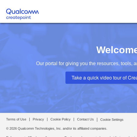
Welcome
Our portal for giving you the resources, tools,
Take a quick video tour of Cre
Terms of Use
Privacy
Cookie Policy
Contact Us
Cookie Settings
© 2026 Qualcomm Technologies, Inc. and/or its affiliated companies.