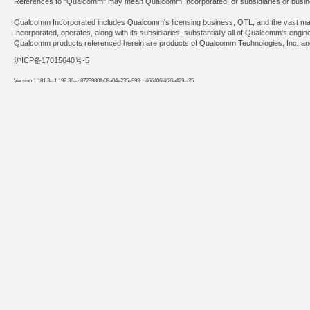
References to "Qualcomm" may mean Qualcomm Incorporated, or subsidiaries or busines
Qualcomm Incorporated includes Qualcomm's licensing business, QTL, and the vast major
Incorporated, operates, along with its subsidiaries, substantially all of Qualcomm's engi
Qualcomm products referenced herein are products of Qualcomm Technologies, Inc. and/
沪ICP备17015640号-5
Version 1.181.3--1.192.36--c8723980fb09a04e235e993cd466406f4f20a429--25